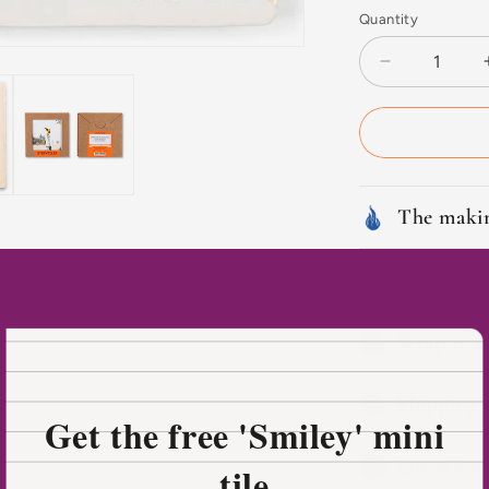
Quantity
Decrease
quantity
for
Fairytale-
like
Den
Bosch
The makin
Product d
Wrap it as
Shipping 
Get the free 'Smiley' mini
Questions
tile