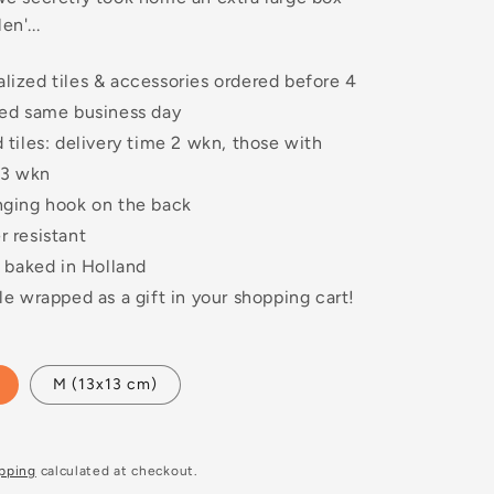
en'...
lized tiles & accessories ordered before 4
ped same business day
 tiles: delivery time 2 wkn, those with
 3 wkn
nging hook on the back
 resistant
y baked in Holland
le wrapped as a gift in your shopping cart!
M (13x13 cm)
pping
calculated at checkout.