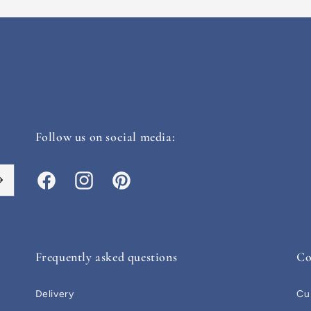
Follow us on social media:
Facebook
Instagram
Pinterest
Frequently asked questions
Co
Delivery
Cu