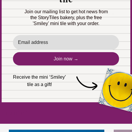
Join our mailing list to get hot news from
Share
the StoryTiles bakery, plus the free
'Smiley' mini tile with your order.
Email
Join now →
Receive the mini ‘Smiley’
tile as a gift!
 shipped the same working day (except personalized tiles
r frame?