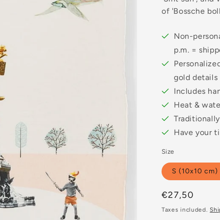
of 'Bossche boll
Non-persona
p.m. = ship
Personalized
gold details
Includes ha
Heat & water
Traditionall
Have your ti
Size
S (10x10 cm)
Regular
€27,50
price
Taxes included.
Shi