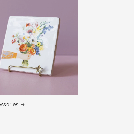
essories