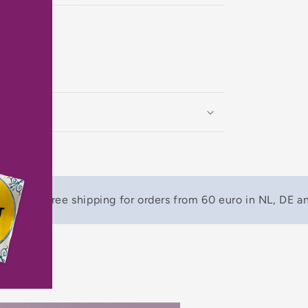
)
Free shipping for orders from 60 euro in NL, DE a