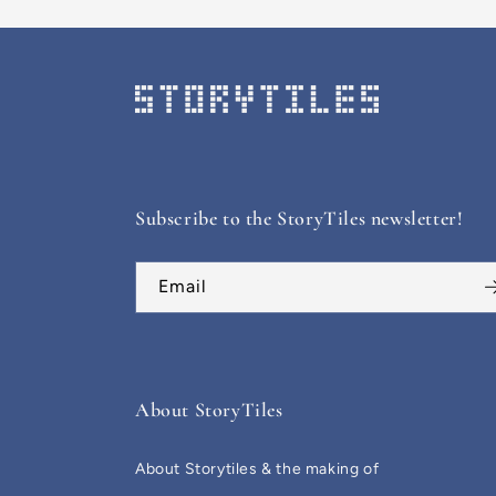
Subscribe to the StoryTiles newsletter!
Email
About StoryTiles
About Storytiles & the making of