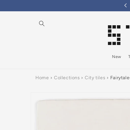
tent
New
Home
Collections
City tiles
Fairytal
Skip to
product
information