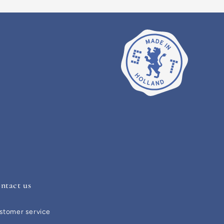
ntact us
stomer service