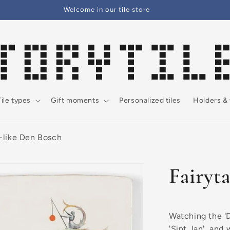
Welcome in our tile store
Tile types
Gift moments
Personalized tiles
Holders &
e-like Den Bosch
Fairyt
Watching the 'D
'Sint Jan', and