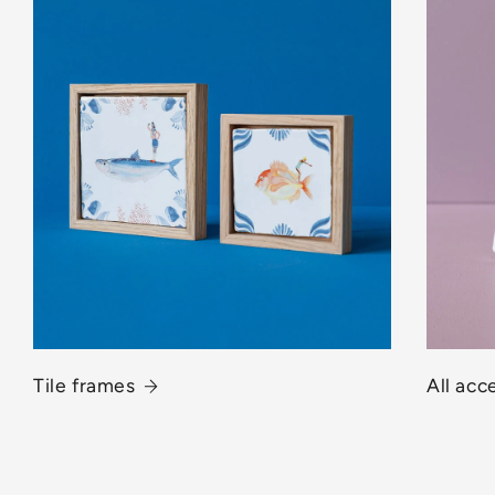
Tile frames
All acc