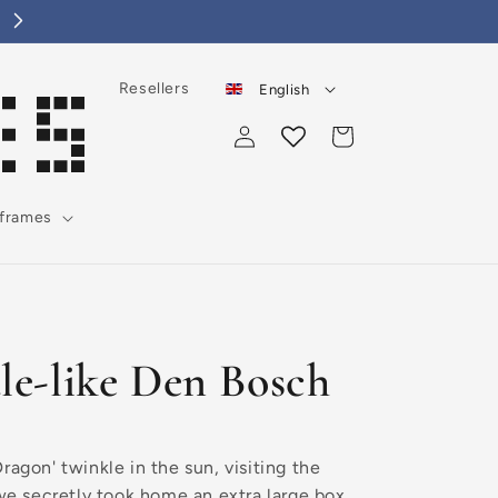
Choose a lovely tile for yourself or as a gift!
Resellers
English
Log
Cart
in
 frames
ale-like Den Bosch
ragon' twinkle in the sun, visiting the
 we secretly took home an extra large box