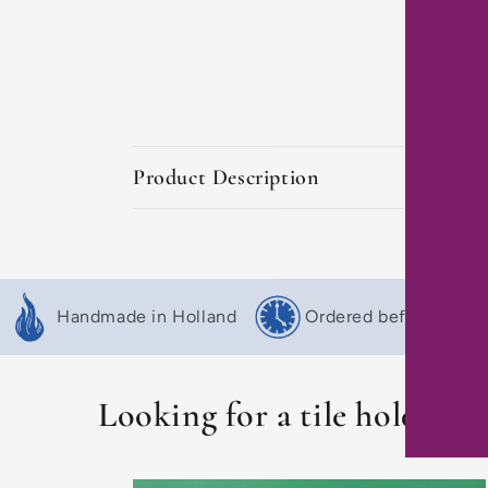
C
Product Description
o
l
l
Handmade in Holland
Ordered before 16:00,
a
p
s
Looking for a tile holder o
i